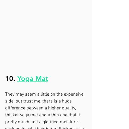
10. 
Yoga Mat
They may seem a little on the expensive 
side, but trust me, there is a huge 
difference between a higher quality, 
thicker yoga mat and a thin one that it 
pretty much just a glorified moisture-