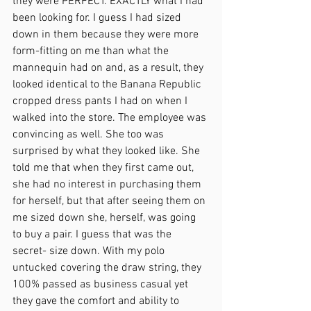
they were PERFECT. EXACTLY what I had 
been looking for. I guess I had sized 
down in them because they were more 
form-fitting on me than what the 
mannequin had on and, as a result, they 
looked identical to the Banana Republic 
cropped dress pants I had on when I 
walked into the store. The employee was 
convincing as well. She too was 
surprised by what they looked like. She 
told me that when they first came out, 
she had no interest in purchasing them 
for herself, but that after seeing them on 
me sized down she, herself, was going 
to buy a pair. I guess that was the 
secret- size down. With my polo 
untucked covering the draw string, they 
100% passed as business casual yet 
they gave the comfort and ability to 