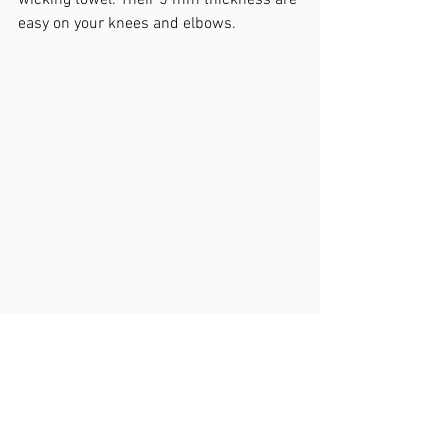
wicking towel. Their 5 mm thickness are 
easy on your knees and elbows. 