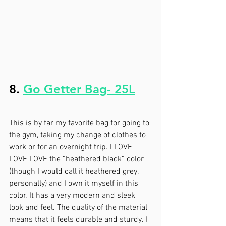
8. 
Go Getter Bag- 25L
This is by far my favorite bag for going to 
the gym, taking my change of clothes to 
work or for an overnight trip. I LOVE 
LOVE LOVE the “heathered black” color 
(though I would call it heathered grey, 
personally) and I own it myself in this 
color. It has a very modern and sleek 
look and feel. The quality of the material 
means that it feels durable and sturdy. I 