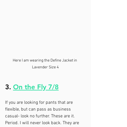
Here I am wearing the Define Jacket in 
Lavender Size 4
3. 
On the Fly 7/8
If you are looking for pants that are 
flexible, but can pass as business 
casual- look no further. These are it. 
Period. I will never look back. They are 