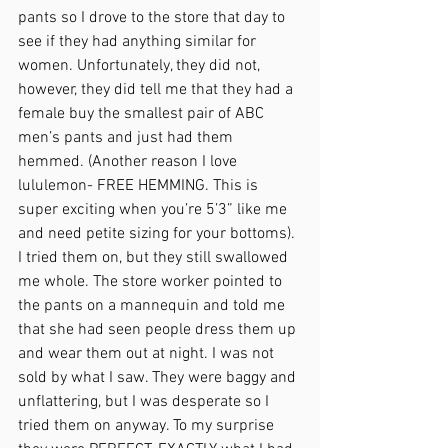
pants so I drove to the store that day to 
see if they had anything similar for 
women. Unfortunately, they did not, 
however, they did tell me that they had a 
female buy the smallest pair of ABC 
men’s pants and just had them 
hemmed. (Another reason I love 
lululemon- FREE HEMMING. This is 
super exciting when you’re 5’3” like me 
and need petite sizing for your bottoms). 
I tried them on, but they still swallowed 
me whole. The store worker pointed to 
the pants on a mannequin and told me 
that she had seen people dress them up 
and wear them out at night. I was not 
sold by what I saw. They were baggy and 
unflattering, but I was desperate so I 
tried them on anyway. To my surprise 