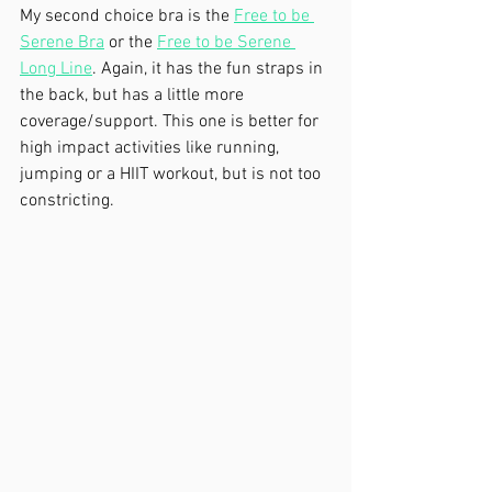
My second choice bra is the 
Free to be 
Serene Bra
 or the 
Free to be Serene 
Long Line
. Again, it has the fun straps in 
the back, but has a little more 
coverage/support. This one is better for 
high impact activities like running, 
jumping or a HIIT workout, but is not too 
constricting.