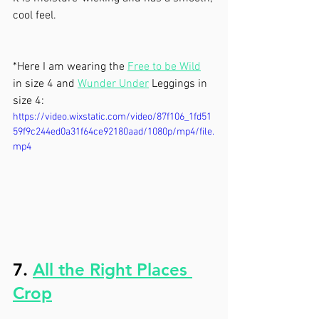
cool feel. 
*Here I am wearing the 
Free to be Wild
in size 4 and 
Wunder Under
 Leggings in 
size 4:
https://video.wixstatic.com/video/87f106_1fd51
59f9c244ed0a31f64ce92180aad/1080p/mp4/file.
mp4
7. 
All the Right Places 
Crop