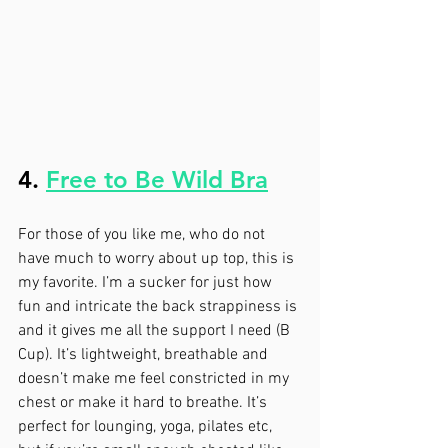
4. 
Free to Be Wild Bra
For those of you like me, who do not 
have much to worry about up top, this is 
my favorite. I’m a sucker for just how 
fun and intricate the back strappiness is 
and it gives me all the support I need (B 
Cup). It’s lightweight, breathable and 
doesn’t make me feel constricted in my 
chest or make it hard to breathe. It’s 
perfect for lounging, yoga, pilates etc, 