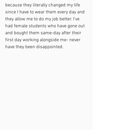
because they literally changed my life 
since I have to wear them every day and 
they allow me to do my job better. I’ve 
had female students who have gone out 
and bought them same-day after their 
first day working alongside me- never 
have they been disappointed. 