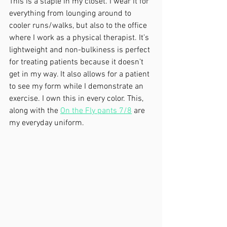
This is a staple in my closet. I wear it for 
everything from lounging around to 
cooler runs/walks, but also to the office 
where I work as a physical therapist. It’s 
lightweight and non-bulkiness is perfect 
for treating patients because it doesn’t 
get in my way. It also allows for a patient 
to see my form while I demonstrate an 
exercise. I own this in every color. This, 
along with the 
On the Fly pants 7/8
 are 
my everyday uniform. 