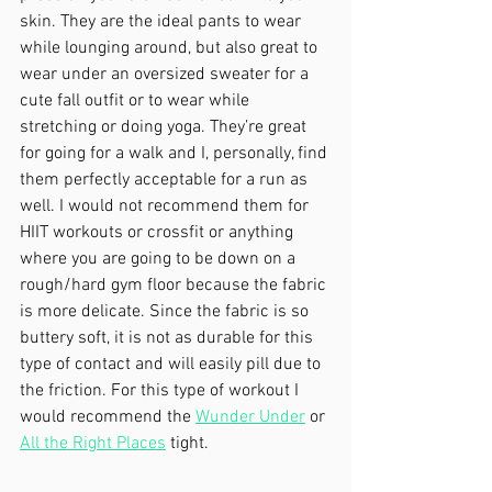
skin. They are the ideal pants to wear 
while lounging around, but also great to 
wear under an oversized sweater for a 
cute fall outfit or to wear while 
stretching or doing yoga. They’re great 
for going for a walk and I, personally, find 
them perfectly acceptable for a run as 
well. I would not recommend them for 
HIIT workouts or crossfit or anything 
where you are going to be down on a 
rough/hard gym floor because the fabric 
is more delicate. Since the fabric is so 
buttery soft, it is not as durable for this 
type of contact and will easily pill due to 
the friction. For this type of workout I 
would recommend the 
Wunder Under
 or 
All the Right Places
 tight.