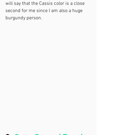
will say that the Cassis color is a close 
second for me since I am also a huge 
burgundy person. 