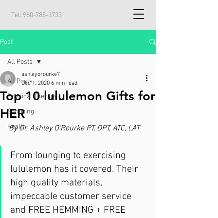
Tel:
980-785-3733
Post
All Posts
ashleyorourke7
All Posts
Dec 1, 2020
6 min read
Top 10 lululemon Gifts for
Physical Therapy
HER
Shopping
Health
By Dr. Ashley O'Rourke PT, DPT, ATC, LAT
From lounging to exercising 
lululemon has it covered. Their 
high quality materials, 
impeccable customer service 
and FREE HEMMING + FREE 