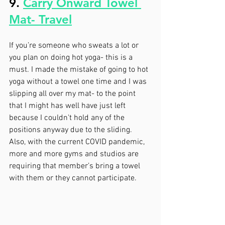
9. 
Carry Onward Towel 
Mat- Travel
If you’re someone who sweats a lot or 
you plan on doing hot yoga- this is a 
must. I made the mistake of going to hot 
yoga without a towel one time and I was 
slipping all over my mat- to the point 
that I might has well have just left 
because I couldn't hold any of the 
positions anyway due to the sliding. 
Also, with the current COVID pandemic, 
more and more gyms and studios are 
requiring that member’s bring a towel 
with them or they cannot participate. 