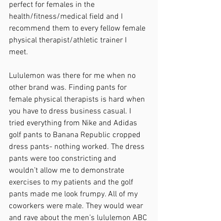
perfect for females in the 
health/fitness/medical field and I 
recommend them to every fellow female 
physical therapist/athletic trainer I 
meet. 
Lululemon was there for me when no 
other brand was. Finding pants for 
female physical therapists is hard when 
you have to dress business casual. I 
tried everything from Nike and Adidas 
golf pants to Banana Republic cropped 
dress pants- nothing worked. The dress 
pants were too constricting and 
wouldn’t allow me to demonstrate 
exercises to my patients and the golf 
pants made me look frumpy. All of my 
coworkers were male. They would wear 
and rave about the men’s lululemon ABC 