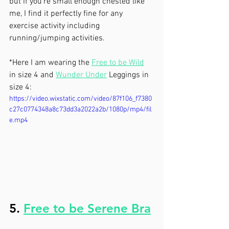
but if you’re small enough chested like 
me, I find it perfectly fine for any 
exercise activity including 
running/jumping activities.
*Here I am wearing the 
Free to be Wild
in size 4 and 
Wunder Under
 Leggings in 
size 4:
https://video.wixstatic.com/video/87f106_f7380
c27c0774348a8c73dd3a2022a2b/1080p/mp4/fil
e.mp4
5. 
Free to be Serene Bra