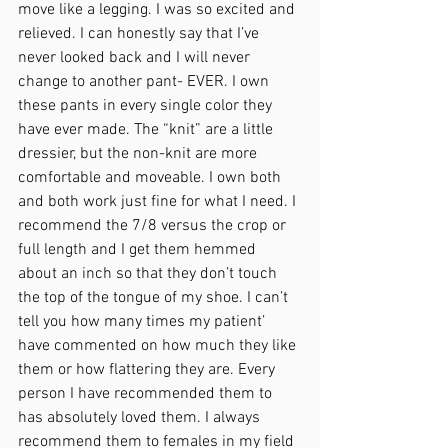
move like a legging. I was so excited and 
relieved. I can honestly say that I’ve 
never looked back and I will never 
change to another pant- EVER. I own 
these pants in every single color they 
have ever made. The “knit” are a little 
dressier, but the non-knit are more 
comfortable and moveable. I own both 
and both work just fine for what I need. I 
recommend the 7/8 versus the crop or 
full length and I get them hemmed 
about an inch so that they don’t touch 
the top of the tongue of my shoe. I can’t 
tell you how many times my patient’ 
have commented on how much they like 
them or how flattering they are. Every 
person I have recommended them to 
has absolutely loved them. I always 
recommend them to females in my field 