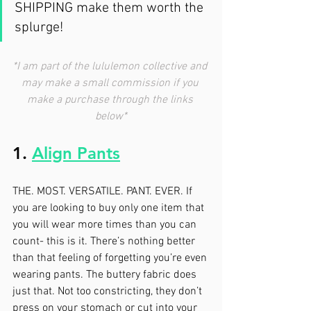
SHIPPING make them worth the 
splurge! 
*I am part of the lululemon collective and 
may make a small commission if you 
make a purchase through the links 
below*
1. 
Align Pants
THE. MOST. VERSATILE. PANT. EVER. If 
you are looking to buy only one item that 
you will wear more times than you can 
count- this is it. There’s nothing better 
than that feeling of forgetting you’re even 
wearing pants. The buttery fabric does 
just that. Not too constricting, they don’t 
press on your stomach or cut into your 