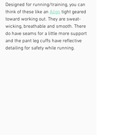
Designed for running/training, you can 
think of these like an 
Align
 tight geared 
toward working out. They are sweat-
wicking, breathable and smooth. There 
do have seams for a little more support 
and the pant leg cuffs have reflective 
detailing for safety while running. 