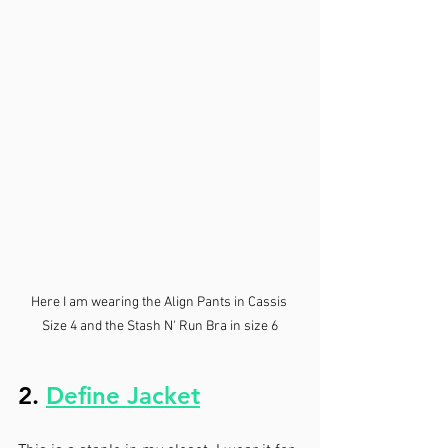
Here I am wearing the Align Pants in Cassis 
Size 4 and the Stash N' Run Bra in size 6
2. 
Define Jacket