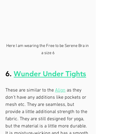
Here I am wearing the Free to be Serene Bra in 
a size 6
6. 
Wunder Under Tights
These are similar to the 
Align
 as they 
don’t have any additions like pockets or 
mesh etc. They are seamless, but 
provide a little additional strength to the 
fabric. They are still designed for yoga, 
but the material is a little more durable. 
It is moisture-wicking and has a smooth, 