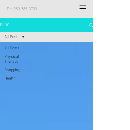
Tel:
980-785-3733
BLOG
All Posts
All Posts
Physical
Therapy
Shopping
Health