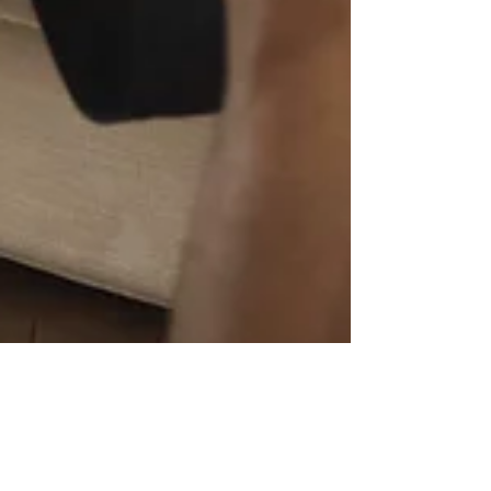
ashleyorourke7
Sep 10, 2020
3 min read