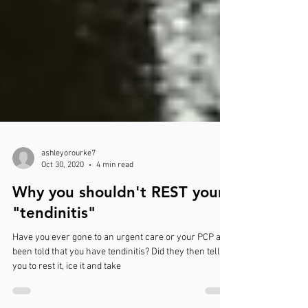
ashleyorourke7
Oct 30, 2020
4 min read
Why you shouldn't REST your
"tendinitis"
Have you ever gone to an urgent care or your PCP and
been told that you have tendinitis? Did they then tell
you to rest it, ice it and take