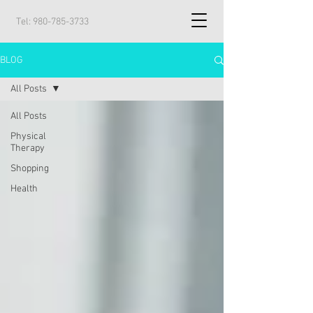
Tel:
980-785-3733
BLOG
All Posts
All Posts
Physical
Therapy
Shopping
Health