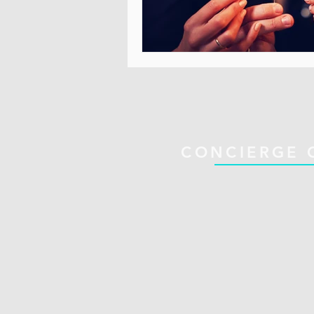
CONCIERGE 