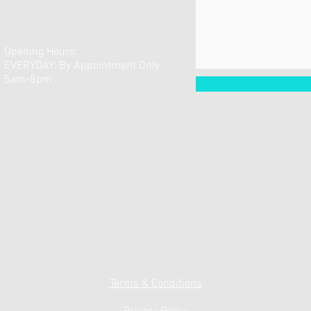
Opening Hours:
EVERYDAY: By Appointment Only
5am-8pm
Terms & Conditions