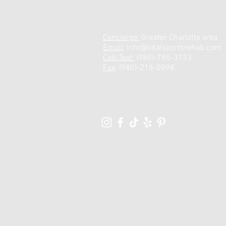
Concierge:
Greater Charlotte area
Email
:
info@tidalsportsrehab.com
Call/Text:
(980)-785-3733
Fax
: (980)-218-0098