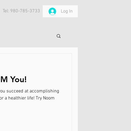
Tel: 980-785-3733
Log In
M You!
t you succeed at accomplishing
r a healthier life! Try Noom