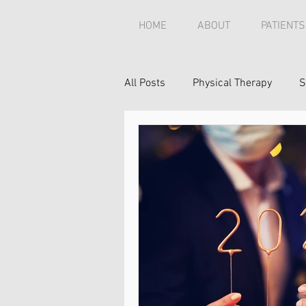
HOME
ABOUT
PATIENTS
All Posts
Physical Therapy
S