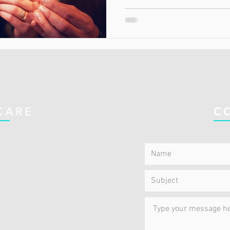
CARE
C