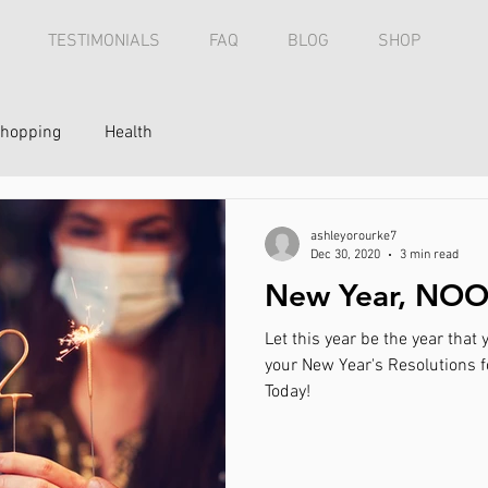
TESTIMONIALS
FAQ
BLOG
SHOP
hopping
Health
ashleyorourke7
Dec 30, 2020
3 min read
New Year, NOO
Let this year be the year tha
your New Year's Resolutions fo
Today!