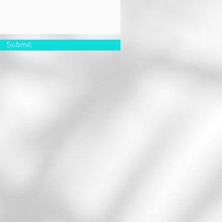
Submit