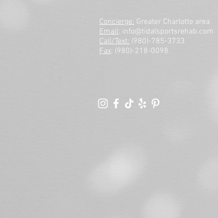
Concierge:
Greater Charlotte area
Email
:
info@tidalsportsrehab.com
Call/Text:
(980)-785-3733
Fax
: (980)-218-0098