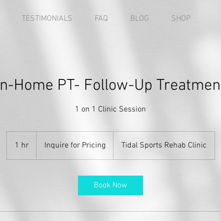
TESTIMONIALS
FAQ
BLOG
SHOP
In-Home PT- Follow-Up Treatmen
1 on 1 Clinic Session
Inquire
for
1 hr
1
Inquire for Pricing
Tidal Sports Rehab Clinic
Pricing
h
Book Now