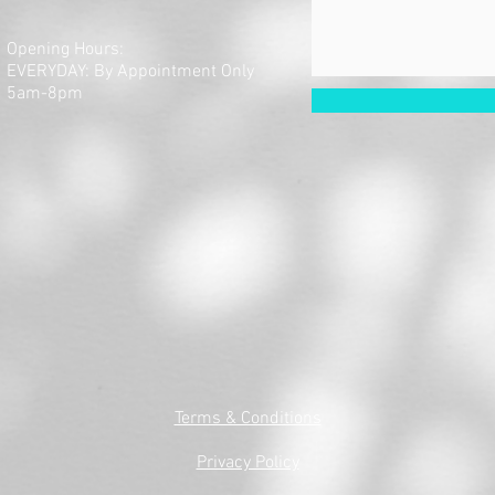
Opening Hours:
EVERYDAY: By Appointment Only
5am-8pm
Terms & Conditions
Privacy Policy