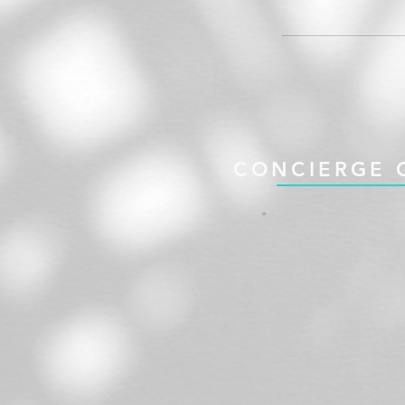
CONCIERGE 