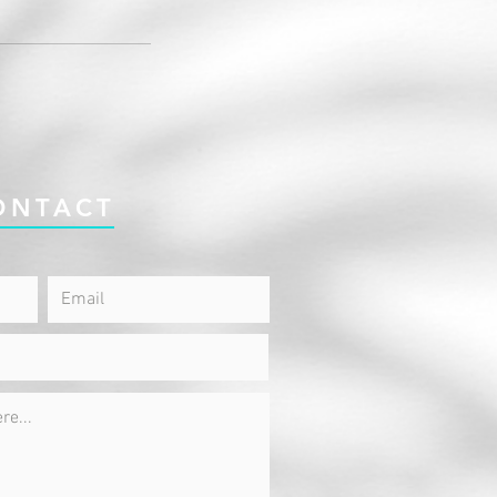
ONTACT