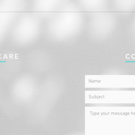
CARE
C