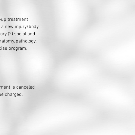
w-up treatment
e a new injury/body
tory (2) social and
natomy, pathology,
rcise program.
tment is canceled
 be charged.