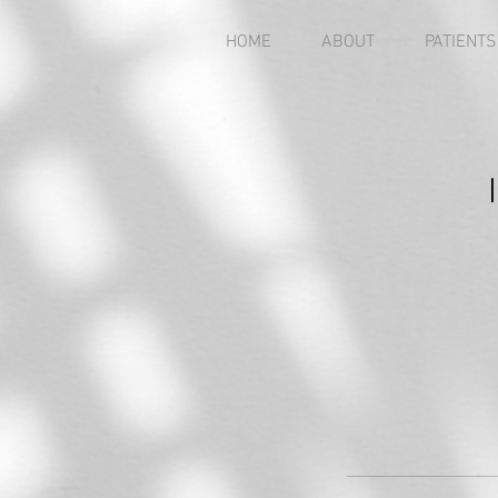
HOME
ABOUT
PATIENTS