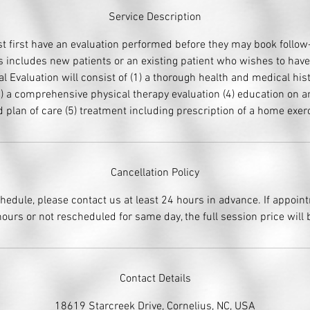
Service Description
t first have an evaluation performed before they may book follo
 includes new patients or an existing patient who wishes to hav
ial Evaluation will consist of (1) a thorough health and medical his
 (3) a comprehensive physical therapy evaluation (4) education on a
 plan of care (5) treatment including prescription of a home exe
Cancellation Policy
chedule, please contact us at least 24 hours in advance. If appoin
ours or not rescheduled for same day, the full session price will
Contact Details
18619 Starcreek Drive, Cornelius, NC, USA