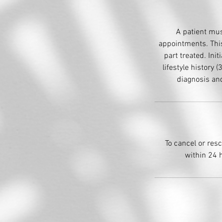
A patient mus
appointments. This
part treated. Init
lifestyle history
diagnosis and
To cancel or res
within 24 h