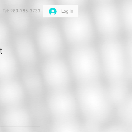
Tel: 980-785-3733
Log In
t